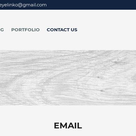
eyelinko@gmail.com
NG
PORTFOLIO
CONTACT US
EMAIL