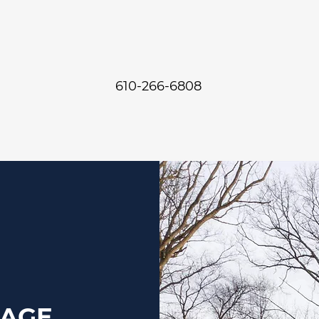
610-266-6808
SAGE