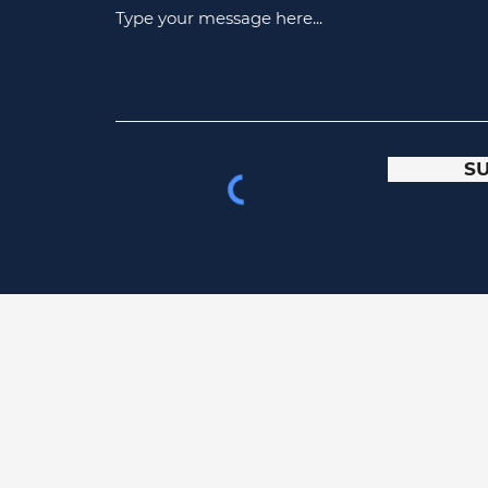
Type your message here...
S