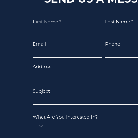
First Name
Last Name
Email
Phone
Address
Subject
What Are You Interested In?