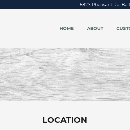
5827 Pheasant Rd, Bet
HOME
ABOUT
CUST
LOCATION