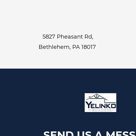
5827 Pheasant Rd,
Bethlehem, PA 18017
SEND US A MES