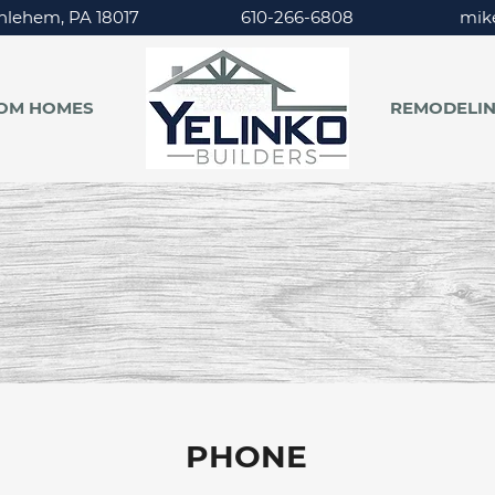
hlehem, PA 18017
610-266-6808
mik
OM HOMES
REMODELI
CONTACT
US
PHONE