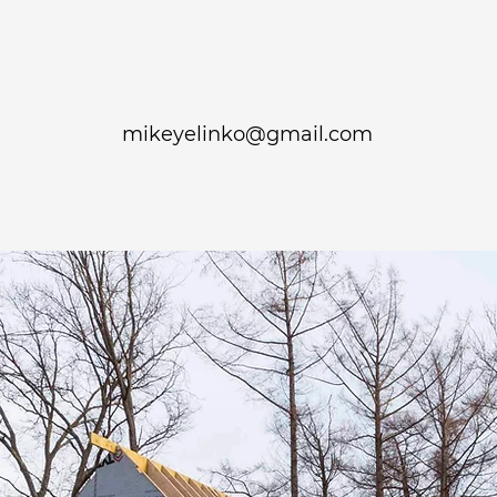
mikeyelinko@gmail.com