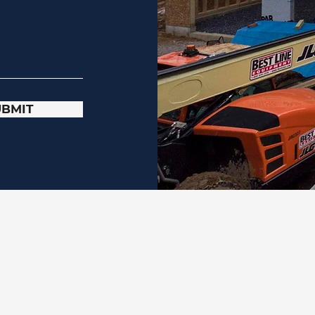
UBMIT