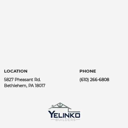
LOCATION
PHONE
5827 Pheasant Rd.
(610) 266-6808
Bethlehem, PA 18017