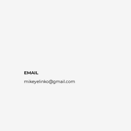
EMAIL
mikeyelinko@gmail.com