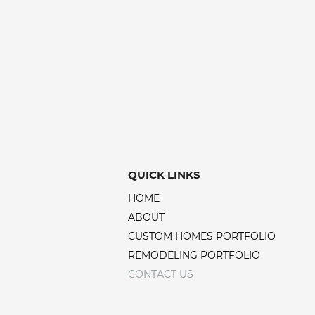
QUICK LINKS
HOME
ABOUT
CUSTOM HOMES PORTFOLIO
REMODELING PORTFOLIO
CONTACT US