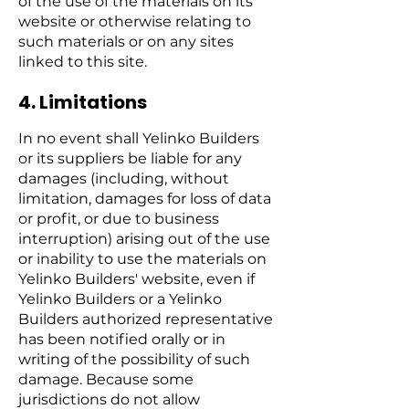
of the use of the materials on its
website or otherwise relating to
such materials or on any sites
linked to this site.
4. Limitations
In no event shall Yelinko Builders
or its suppliers be liable for any
damages (including, without
limitation, damages for loss of data
or profit, or due to business
interruption) arising out of the use
or inability to use the materials on
Yelinko Builders' website, even if
Yelinko Builders or a Yelinko
Builders authorized representative
has been notified orally or in
writing of the possibility of such
damage. Because some
jurisdictions do not allow