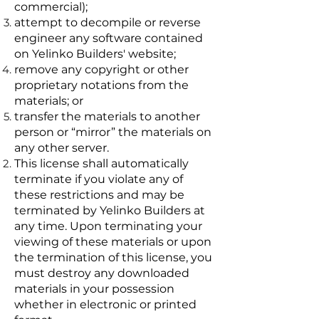
commercial);
attempt to decompile or reverse
engineer any software contained
on Yelinko Builders' website;
remove any copyright or other
proprietary notations from the
materials; or
transfer the materials to another
person or “mirror” the materials on
any other server.
This license shall automatically
terminate if you violate any of
these restrictions and may be
terminated by Yelinko Builders at
any time. Upon terminating your
viewing of these materials or upon
the termination of this license, you
must destroy any downloaded
materials in your possession
whether in electronic or printed