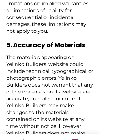
limitations on implied warranties,
or limitations of liability for
consequential or incidental
damages, these limitations may
not apply to you.
5. Accuracy of Materials
The materials appearing on
Yelinko Builders' website could
include technical, typographical, or
photographic errors. Yelinko
Builders does not warrant that any
of the materials on its website are
accurate, complete or current.
Yelinko Builders may make
changes to the materials
contained on its website at any
time without notice. However,
Yelinko Builders does not make
any commitment to update the