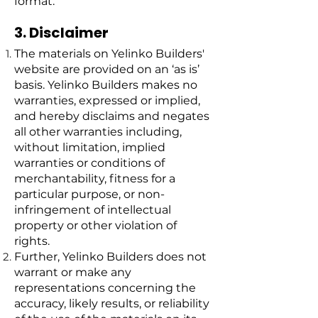
format.
3. Disclaimer
The materials on Yelinko Builders'
website are provided on an ‘as is’
basis. Yelinko Builders makes no
warranties, expressed or implied,
and hereby disclaims and negates
all other warranties including,
without limitation, implied
warranties or conditions of
merchantability, fitness for a
particular purpose, or non-
infringement of intellectual
property or other violation of
rights.
Further, Yelinko Builders does not
warrant or make any
representations concerning the
accuracy, likely results, or reliability