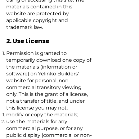
materials contained in this
website are protected by
applicable copyright and
trademark law.
2. Use License
Permission is granted to
temporarily download one copy of
the materials (information or
software) on Yelinko Builders'
website for personal, non-
commercial transitory viewing
only. This is the grant of a license,
not a transfer of title, and under
this license you may not:
modify or copy the materials;
use the materials for any
commercial purpose, or for any
public display (commercial or non-