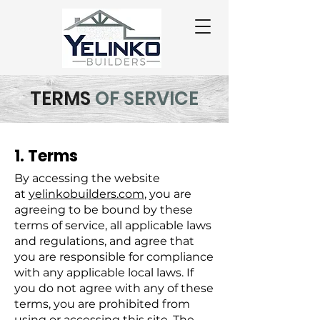
TERMS
OF SERVICE
1. Terms
By accessing the website
at
yelinkobuilders.com
, you are
agreeing to be bound by these
terms of service, all applicable laws
and regulations, and agree that
you are responsible for compliance
with any applicable local laws. If
you do not agree with any of these
terms, you are prohibited from
using or accessing this site. The