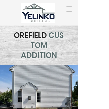
OREFIELD
CUS
TOM
ADDITION