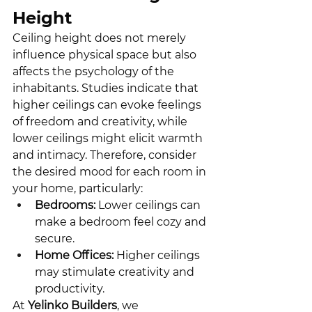
Height
Ceiling height does not merely 
influence physical space but also 
affects the psychology of the 
inhabitants. Studies indicate that 
higher ceilings can evoke feelings 
of freedom and creativity, while 
lower ceilings might elicit warmth 
and intimacy. Therefore, consider 
the desired mood for each room in 
your home, particularly:
Bedrooms:
 Lower ceilings can 
make a bedroom feel cozy and 
secure.
Home Offices:
 Higher ceilings 
may stimulate creativity and 
productivity.
At 
Yelinko Builders
, we 