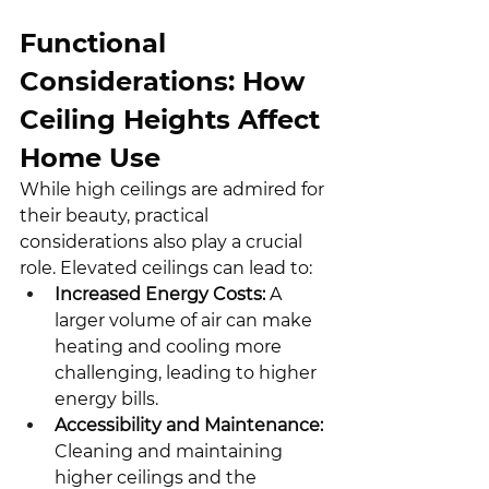
Functional 
Considerations: How 
Ceiling Heights Affect 
Home Use
While high ceilings are admired for 
their beauty, practical 
considerations also play a crucial 
role. Elevated ceilings can lead to:
Increased Energy Costs:
 A 
larger volume of air can make 
heating and cooling more 
challenging, leading to higher 
energy bills.
Accessibility and Maintenance:
Cleaning and maintaining 
higher ceilings and the 