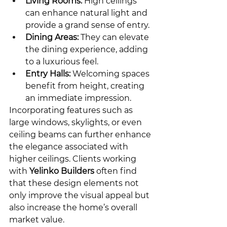
Living Rooms:
 High ceilings 
can enhance natural light and 
provide a grand sense of entry.
Dining Areas:
 They can elevate 
the dining experience, adding 
to a luxurious feel.
Entry Halls:
 Welcoming spaces 
benefit from height, creating 
an immediate impression.
Incorporating features such as 
large windows, skylights, or even 
ceiling beams can further enhance 
the elegance associated with 
higher ceilings. Clients working 
with 
Yelinko Builders
 often find 
that these design elements not 
only improve the visual appeal but 
also increase the home’s overall 
market value.