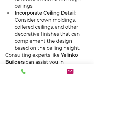
ceilings.
Incorporate Ceiling Detail:
Consider crown moldings, 
coffered ceilings, and other 
decorative finishes that can 
complement the design 
based on the ceiling height.
Consulting experts like 
Yelinko 
Builders
 can assist you in 
integrating ceiling height with 
practical furniture and overall 
design choices for streamlined 
functionality and style.
Making the Right 
Decision for Your 
Custom Home