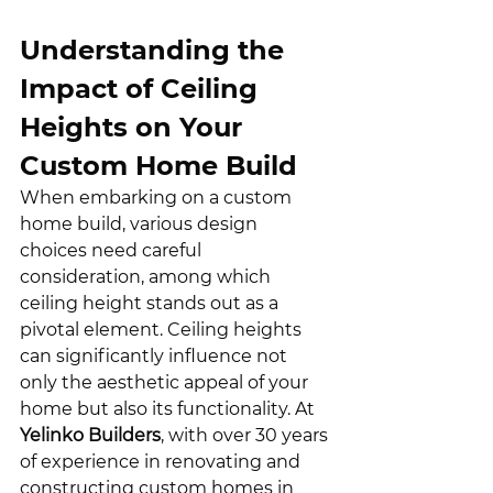
Understanding the 
Impact of Ceiling 
Heights on Your 
Custom Home Build
When embarking on a custom 
home build, various design 
choices need careful 
consideration, among which 
ceiling height stands out as a 
pivotal element. Ceiling heights 
can significantly influence not 
only the aesthetic appeal of your 
home but also its functionality. At 
Yelinko Builders
, with over 30 years 
of experience in renovating and 
constructing custom homes in 