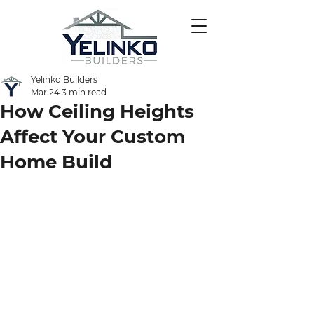
Yelinko Builders
Mar 24
3 min read
How Ceiling Heights
Affect Your Custom
Home Build