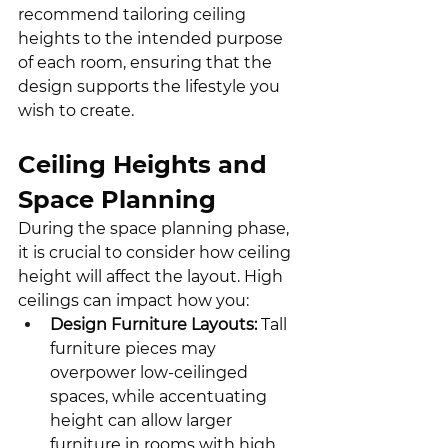
recommend tailoring ceiling 
heights to the intended purpose 
of each room, ensuring that the 
design supports the lifestyle you 
wish to create.
Ceiling Heights and 
Space Planning
During the space planning phase, 
it is crucial to consider how ceiling 
height will affect the layout. High 
ceilings can impact how you:
Design Furniture Layouts:
 Tall 
furniture pieces may 
overpower low-ceilinged 
spaces, while accentuating 
height can allow larger 
furniture in rooms with high 