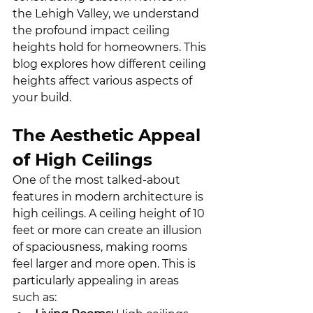
the Lehigh Valley, we understand 
the profound impact ceiling 
heights hold for homeowners. This 
blog explores how different ceiling 
heights affect various aspects of 
your build.
The Aesthetic Appeal 
of High Ceilings
One of the most talked-about 
features in modern architecture is 
high ceilings. A ceiling height of 10 
feet or more can create an illusion 
of spaciousness, making rooms 
feel larger and more open. This is 
particularly appealing in areas 
such as: