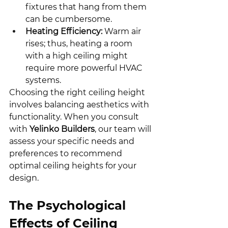
fixtures that hang from them 
can be cumbersome.
Heating Efficiency:
 Warm air 
rises; thus, heating a room 
with a high ceiling might 
require more powerful HVAC 
systems.
Choosing the right ceiling height 
involves balancing aesthetics with 
functionality. When you consult 
with 
Yelinko Builders
, our team will 
assess your specific needs and 
preferences to recommend 
optimal ceiling heights for your 
design.
The Psychological 
Effects of Ceiling 