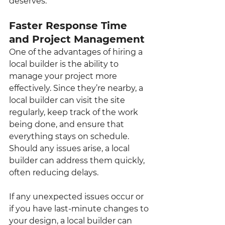
deserves.
Faster Response Time 
and Project Management
One of the advantages of hiring a 
local builder is the ability to 
manage your project more 
effectively. Since they’re nearby, a 
local builder can visit the site 
regularly, keep track of the work 
being done, and ensure that 
everything stays on schedule. 
Should any issues arise, a local 
builder can address them quickly, 
often reducing delays.
If any unexpected issues occur or 
if you have last-minute changes to 
your design, a local builder can 