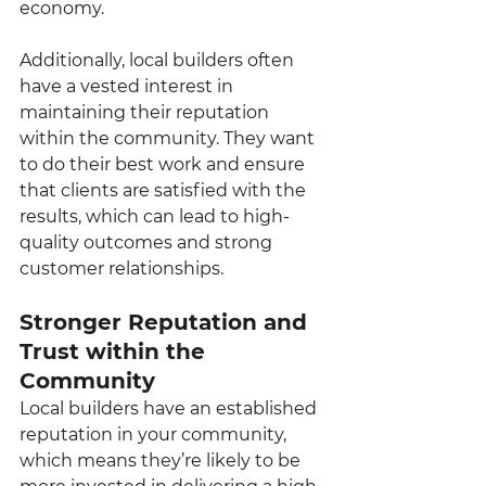
economy.
Additionally, local builders often 
have a vested interest in 
maintaining their reputation 
within the community. They want 
to do their best work and ensure 
that clients are satisfied with the 
results, which can lead to high-
quality outcomes and strong 
customer relationships.
Stronger Reputation and 
Trust within the 
Community
Local builders have an established 
reputation in your community, 
which means they’re likely to be 