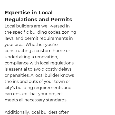
Expertise in Local 
Regulations and Permits
Local builders are well-versed in 
the specific building codes, zoning 
laws, and permit requirements in 
your area. Whether you're 
constructing a custom home or 
undertaking a renovation, 
compliance with local regulations 
is essential to avoid costly delays 
or penalties. A local builder knows 
the ins and outs of your town or 
city's building requirements and 
can ensure that your project 
meets all necessary standards.
Additionally, local builders often 