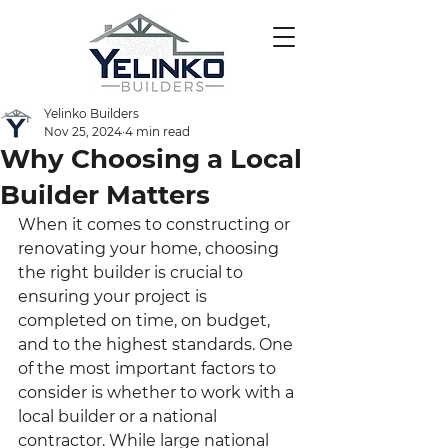
Yelinko Builders
Nov 25, 2024
4 min read
Why Choosing a Local
Builder Matters
When it comes to constructing or 
renovating your home, choosing 
the right builder is crucial to 
ensuring your project is 
completed on time, on budget, 
and to the highest standards. One 
of the most important factors to 
consider is whether to work with a 
local builder or a national 
contractor. While large national 