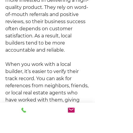
more invested in delivering a high-
quality product. They rely on word-
of-mouth referrals and positive 
reviews, so their business success 
often depends on customer 
satisfaction. As a result, local 
builders tend to be more 
accountable and reliable.
When you work with a local 
builder, it’s easier to verify their 
track record. You can ask for 
references from neighbors, friends, 
or local real estate agents who 
have worked with them, giving 
you confidence that you're 
making the right choice.
Better Coordination with 