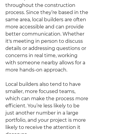
throughout the construction 
process. Since they’re based in the 
same area, local builders are often 
more accessible and can provide 
better communication. Whether 
it's meeting in person to discuss 
details or addressing questions or 
concerns in real time, working 
with someone nearby allows for a 
more hands-on approach.
Local builders also tend to have 
smaller, more focused teams, 
which can make the process more 
efficient. You’re less likely to be 
just another number in a large 
portfolio, and your project is more 
likely to receive the attention it 