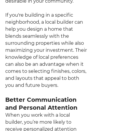
desirable in your community.
If you're building in a specific 
neighborhood, a local builder can 
help you design a home that 
blends seamlessly with the 
surrounding properties while also 
maximizing your investment. Their 
knowledge of local preferences 
can also be an advantage when it 
comes to selecting finishes, colors, 
and layouts that appeal to both 
you and future buyers.
Better Communication 
and Personal Attention
When you work with a local 
builder, you’re more likely to 
receive personalized attention 