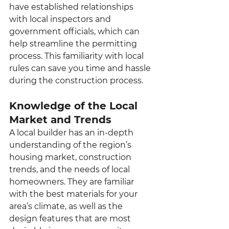
have established relationships 
with local inspectors and 
government officials, which can 
help streamline the permitting 
process. This familiarity with local 
rules can save you time and hassle 
during the construction process.
Knowledge of the Local 
Market and Trends
A local builder has an in-depth 
understanding of the region’s 
housing market, construction 
trends, and the needs of local 
homeowners. They are familiar 
with the best materials for your 
area’s climate, as well as the 
design features that are most 