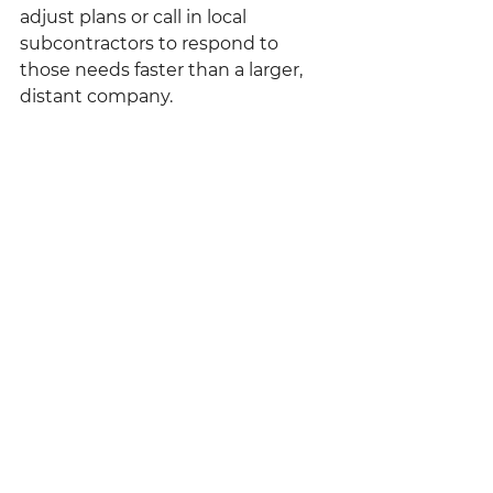
adjust plans or call in local 
subcontractors to respond to 
those needs faster than a larger, 
distant company.