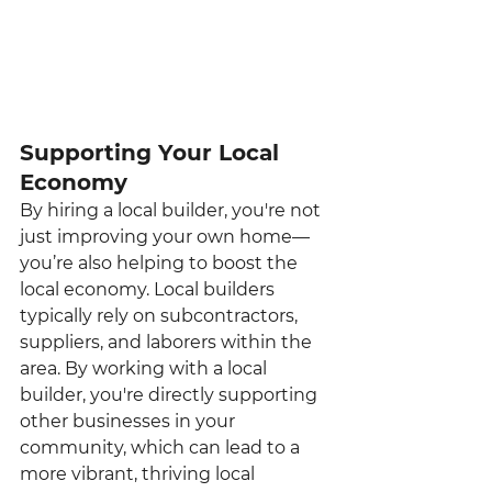
Supporting Your Local 
Economy
By hiring a local builder, you're not 
just improving your own home—
you’re also helping to boost the 
local economy. Local builders 
typically rely on subcontractors, 
suppliers, and laborers within the 
area. By working with a local 
builder, you're directly supporting 
other businesses in your 
community, which can lead to a 
more vibrant, thriving local 