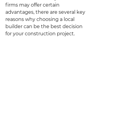
firms may offer certain 
advantages, there are several key 
reasons why choosing a local 
builder can be the best decision 
for your construction project.